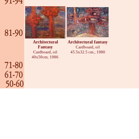
Architectural
Architectural fantasy
Fantasy
Cardboard, oil
Cardboard, oil
45.5х32.5 cm.; 1980
40х50cm; 1986.