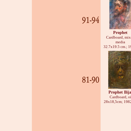
Prophet
Cardboard, mix
media
32.7х19.5 cm.; 1
Prophet Ilij
Cardboard, oi
28х18,5cm; 1982